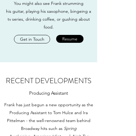
You might also see Frank strumming
his guitar, playing his saxophone, bingeing a
tv series, drinking coffee, or gushing about
food.
Resume
Get in Touch
RECENT DEVELOPMENTS
Producing Assistant
Frank has just begun a new opportunity as the
Producing Assistant to Tom Hulce and Ira
Pittelman - the well-renowned team behind
Broadway hits such as
Spring