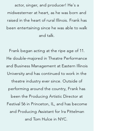
actor, singer, and producer! He's a
midwesterner at heart, as he was born and
raised in the heart of rural Illinois. Frank has
been entertaining since he was able to walk
and talk.
Frank began acting at the ripe age of 11.
He double-majored in Theatre Performance
and Business Management at Eastern Illinois
University and has continued to work in the
theatre industry ever since. Outside of
performing around the country, Frank has
been the Producing Artistic Director at
Festival 56 in Princeton, IL, and has become
and Producing Assistant for Ira Pittelman
and Tom Hulce in NYC.