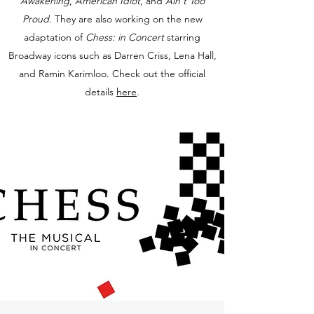
Awakening
,
American Idiot
, and
Ain't Too
Proud
. They are also working on the new
adaptation of
Chess: in Concert
starring
Broadway icons such as Darren Criss, Lena Hall,
and Ramin Karimloo. Check out the official
details
here
.