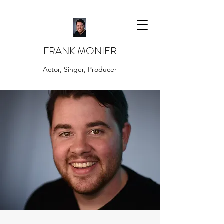
FRANK MONIER
Actor, Singer, Producer