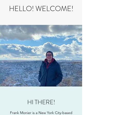
HELLO! WELCOME!
HI THERE!
Frank Monier is a New York City-based